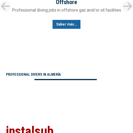
Offshore
Professional diving jobs in offshore gas and/or oil facilities
Saber más…
PROFESSIONAL DIVERS IN ALMERÍA
instalsub