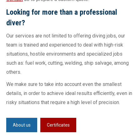
Looking for more than a professional
diver?
Our services are not limited to offering diving jobs, our
team is trained and experienced to deal with high-risk
situations, hostile environments and specialized jobs
such as: fuel work, cutting, welding, ship salvage, among
others.
We make sure to take into account even the smallest
details, in order to achieve ideal results efficiently, even in
risky situations that require a high level of precision.
About us
Certificates