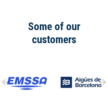
Some of our
customers