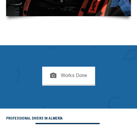
Works Done
PROFESSIONAL DIVERS IN ALMERÍA