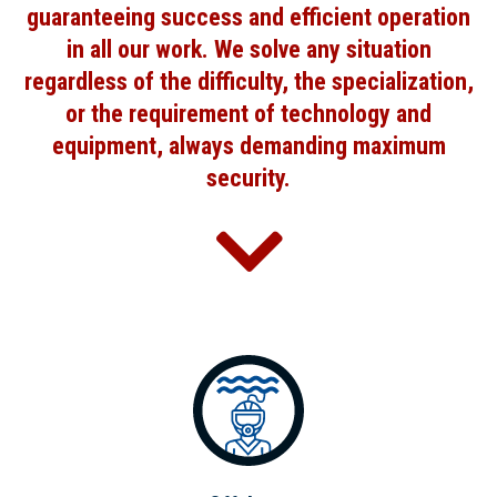
guaranteeing success and efficient operation
in all our work. We solve any situation
regardless of the difficulty, the specialization,
or the requirement of technology and
equipment, always demanding maximum
security.