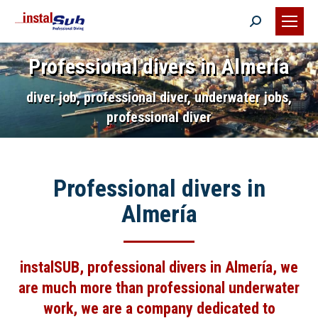
Search:
Professional divers in Almería
diver job, professional diver, underwater jobs,
professional diver
Professional divers in
Almería
instalSUB,
professional divers in Almería
, we
are much more than professional underwater
work, we are a company dedicated to