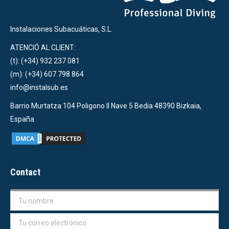
Instalaciones Subacuáticas, S.L.
ATENCIÓ AL CLIENT:
(t): (+34) 932 237 081
(m): (+34) 607 798 864
info@instalsub.es
Barrio Murtatza 104 Poligono II Nave 5 Bedia 48390 Bizkaia,
España
Contact