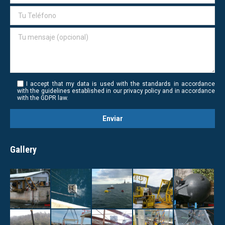
I accept that my data is used with the standards in accordance
with the guidelines established in our privacy policy and in accordance
with the GDPR law.
Gallery