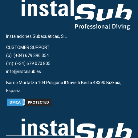
Instalaciones Subacuáticas, S.L.
CUSTOMER SUPPORT:
(p): (+34) 679 396 354
(m): (+34) 679 070 805
info@instalsub.es
Barrio Murtatza 104 Poligono II Nave 5 Bedia 48390 Bizkaia,
España