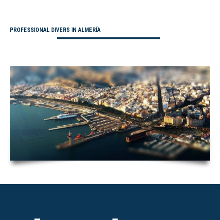
PROFESSIONAL DIVERS IN ALMERÍA