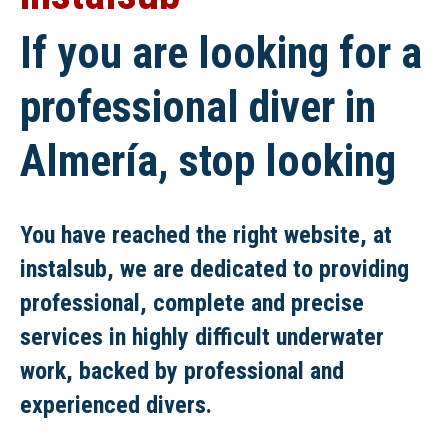
If you are looking for a
professional diver in
Almería, stop looking
You have reached the right website, at
instalsub, we are dedicated to providing
professional, complete and precise
services in highly difficult underwater
work, backed by professional and
experienced divers.