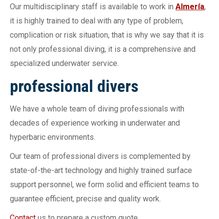
Our multidisciplinary staff is available to work in
Almería
,
it is highly trained to deal with any type of problem,
complication or risk situation, that is why we say that it is
not only professional diving, it is a comprehensive and
specialized underwater service.
professional divers
We have a whole team of diving professionals with
decades of experience working in underwater and
hyperbaric environments.
Our team of professional divers is complemented by
state-of-the-art technology and highly trained surface
support personnel, we form solid and efficient teams to
guarantee efficient, precise and quality work.
Contact
us to prepare a custom quote.