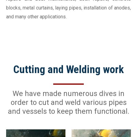
blocks, metal curtains, laying pipes, installation of anodes,
and many other applications.
Cutting and Welding work
We have made numerous dives in
order to cut and weld various pipes
and vessels to keep them functional.