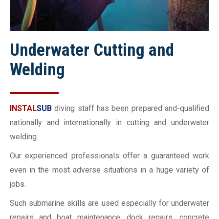
Underwater Cutting and
Welding
INSTAL
SUB
diving staff has been prepared and-qualified
nationally and internationally in cutting and underwater
welding.
Our experienced professionals offer a guaranteed work
even in the most adverse situations in a huge variety of
jobs.
Such submarine skills are used especially for underwater
repairs and boat maintenance, dock repairs, concrete