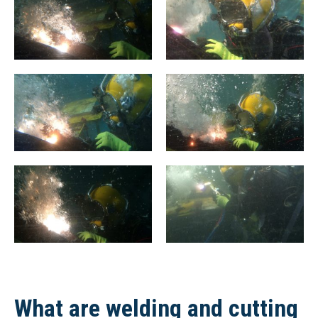
What are welding and cutting