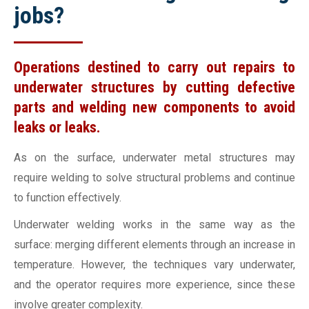
jobs?
Operations destined to carry out repairs to
underwater structures by cutting defective
parts and welding new components to avoid
leaks or leaks.
As on the surface, underwater metal structures may
require welding to solve structural problems and continue
to function effectively.
Underwater welding works in the same way as the
surface: merging different elements through an increase in
temperature. However, the techniques vary underwater,
and the operator requires more experience, since these
involve greater complexity.