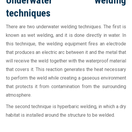
Underwater welding
techniques
There are two underwater welding techniques. The first is
known as wet welding, and it is done directly in water. In
this technique, the welding equipment fires an electrode
that produces an electric arc between it and the metal that
will receive the weld together with the waterproof material
that covers it. This reaction generates the heat necessary
to perform the weld while creating a gaseous environment
that protects it from contamination from the surrounding
atmosphere.
The second technique is hyperbaric welding, in which a dry
habitat is installed around the structure to be welded.