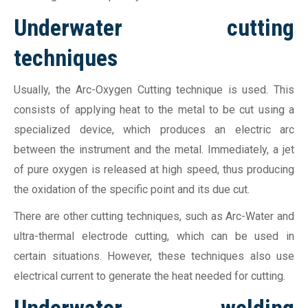
Underwater cutting
techniques
Usually, the Arc-Oxygen Cutting technique is used. This
consists of applying heat to the metal to be cut using a
specialized device, which produces an electric arc
between the instrument and the metal. Immediately, a jet
of pure oxygen is released at high speed, thus producing
the oxidation of the specific point and its due cut.
There are other cutting techniques, such as Arc-Water and
ultra-thermal electrode cutting, which can be used in
certain situations. However, these techniques also use
electrical current to generate the heat needed for cutting.