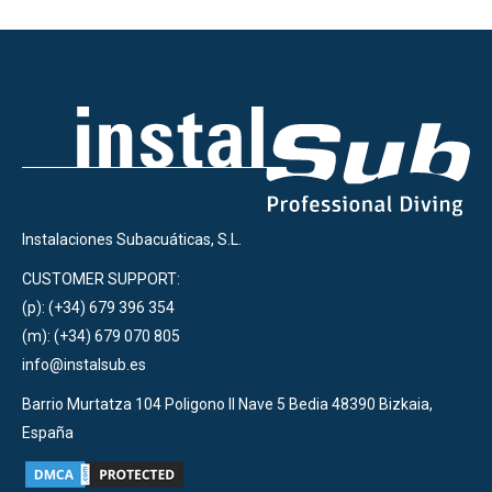
Instalaciones Subacuáticas, S.L.
CUSTOMER SUPPORT:
(p): (+34) 679 396 354
(m): (+34) 679 070 805
info@instalsub.es
Barrio Murtatza 104 Poligono II Nave 5 Bedia 48390 Bizkaia,
España