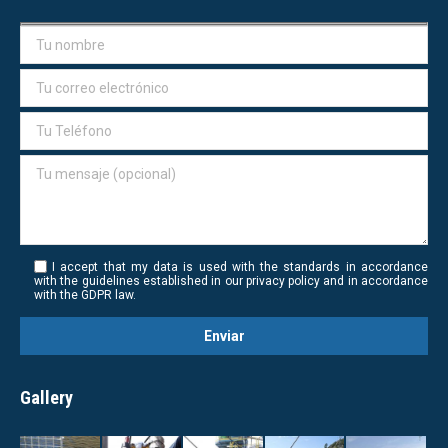
I accept that my data is used with the standards in accordance
with the guidelines established in our privacy policy and in accordance
with the GDPR law.
Gallery