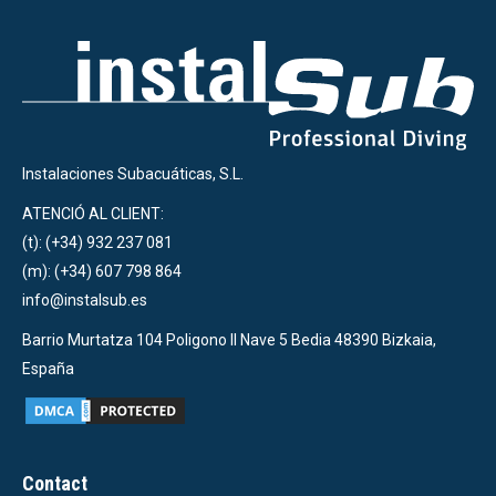
Instalaciones Subacuáticas, S.L.
ATENCIÓ AL CLIENT:
(t): (+34) 932 237 081
(m): (+34) 607 798 864
info@instalsub.es
Barrio Murtatza 104 Poligono II Nave 5 Bedia 48390 Bizkaia,
España
Contact