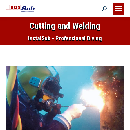
Search:
Cutting and Welding
You are here:
InstalSub - Professional Diving